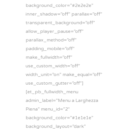
background_color=”#2e2e2e”
inner_shadow=”off” parallax=”off”
transparent_background=”off”
allow_player_pause=”off”
parallax_method=”off”
padding_mobile=”off”
make_fullwidth=”off”
use_custom_width=”off”
width_unit=”on” make_equal=”off”
use_custom_gutter=”off”]
[et_pb_fullwidth_menu
admin_label=”Menu a Larghezza
Piena” menu_id=”2″
background_color=”#1e1e1e”
background_layout=”dark”