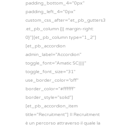
padding_bottom_4=”0px”
padding_left_4=”0px”
custom_css_after=”.et_pb_gutters3
.et_pb_column {|| margin-right:
0}”][et_pb_column type=”1_2″]
[et_pb_accordion
admin_label=”Accordion”
toggle_font=”Amatic SC||||”
toggle_font_size=”31″
use_border_color=”off”
border_color=”#ffffff”
border_style=”solid”]
[et_pb_accordion_item
title=”Recruitment”] Il Recruitment
è un percorso attraverso il quale la