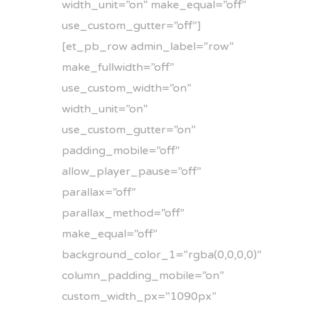
width_unit=”on” make_equal=”off”
use_custom_gutter=”off”]
[et_pb_row admin_label=”row”
make_fullwidth=”off”
use_custom_width=”on”
width_unit=”on”
use_custom_gutter=”on”
padding_mobile=”off”
allow_player_pause=”off”
parallax=”off”
parallax_method=”off”
make_equal=”off”
background_color_1=”rgba(0,0,0,0)”
column_padding_mobile=”on”
custom_width_px=”1090px”