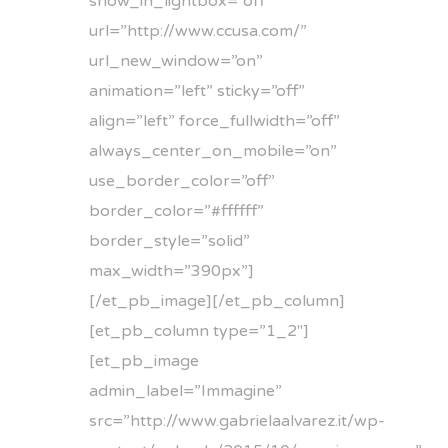
show_in_lightbox=”off”
url=”http://www.ccusa.com/”
url_new_window=”on”
animation=”left” sticky=”off”
align=”left” force_fullwidth=”off”
always_center_on_mobile=”on”
use_border_color=”off”
border_color=”#ffffff”
border_style=”solid”
max_width=”390px”]
[/et_pb_image][/et_pb_column]
[et_pb_column type=”1_2″]
[et_pb_image
admin_label=”Immagine”
src=”http://www.gabrielaalvarez.it/wp-