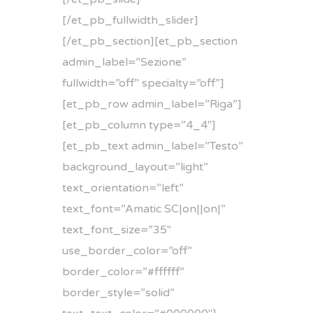
[/et_pb_fullwidth_slider]
[/et_pb_section][et_pb_section
admin_label=”Sezione”
fullwidth=”off” specialty=”off”]
[et_pb_row admin_label=”Riga”]
[et_pb_column type=”4_4″]
[et_pb_text admin_label=”Testo”
background_layout=”light”
text_orientation=”left”
text_font=”Amatic SC|on||on|”
text_font_size=”35″
use_border_color=”off”
border_color=”#ffffff”
border_style=”solid”