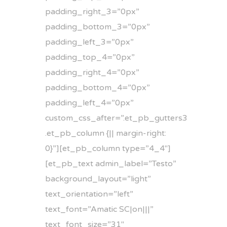
padding_right_3=”0px”
padding_bottom_3=”0px”
padding_left_3=”0px”
padding_top_4=”0px”
padding_right_4=”0px”
padding_bottom_4=”0px”
padding_left_4=”0px”
custom_css_after=”.et_pb_gutters3
.et_pb_column {|| margin-right:
0}”][et_pb_column type=”4_4″]
[et_pb_text admin_label=”Testo”
background_layout=”light”
text_orientation=”left”
text_font=”Amatic SC|on|||”
text_font_size=”31″