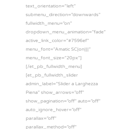
text_orientation=”left”
submenu_direction=”downwards”
fullwidth_menu=”on”
dropdown_menu_animation=”fade”
active_link_color=”#7596ef”
menu_font=”Amatic SC|on|||”
menu_font_size=”20px”]
[/et_pb_fullwidth_menu]
[et_pb_fullwidth_slider
admin_label=”Slider a Larghezza
Piena” show_arrows=”off”
show_pagination=”off” auto=”off”
auto_ignore_hover=”off”
parallax=”off”
parallax_method=”off”