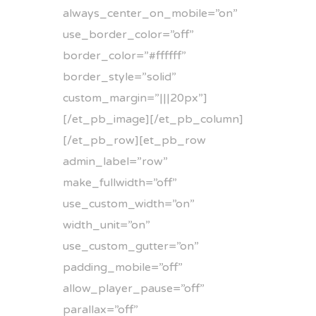
always_center_on_mobile=”on”
use_border_color=”off”
border_color=”#ffffff”
border_style=”solid”
custom_margin=”|||20px”]
[/et_pb_image][/et_pb_column]
[/et_pb_row][et_pb_row
admin_label=”row”
make_fullwidth=”off”
use_custom_width=”on”
width_unit=”on”
use_custom_gutter=”on”
padding_mobile=”off”
allow_player_pause=”off”
parallax=”off”