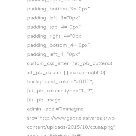
padding_bottom_3=”0px”
padding_left_3=”0px”
padding_top_4=”0px”
padding_right_4=”0px”
padding_bottom_4=”0px”
padding_left_4=”0px”
custom_css_after=”.et_pb_gutters3
.et_pb_column {|| margin-right: 0}”
background_color=”#ffffff”]
[et_pb_column type=”1_2″]
[et_pb_image
admin_label=”Immagine”
src=”http://www.gabrielaalvarez.it/wp-
content/uploads/2015/10/ccusa.png”