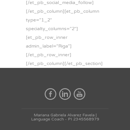
[/et_pb_social_media_follow]
[/et_pb_column][et_pb_column
type=”1_2″
specialty_columns=”2″]
[et_pb_row_inner
admin_label=”Riga”]
[/et_pb_row_inner]
[/et_pb_column][/et_pb_section]
Mariana Gabriela Alvarez Favela |
Language Coach - PI 2345568979