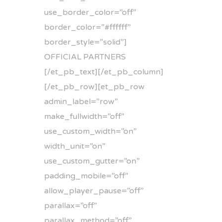
use_border_color=”off”
border_color=”#ffffff”
border_style=”solid”]
OFFICIAL PARTNERS
[/et_pb_text][/et_pb_column]
[/et_pb_row][et_pb_row
admin_label=”row”
make_fullwidth=”off”
use_custom_width=”on”
width_unit=”on”
use_custom_gutter=”on”
padding_mobile=”off”
allow_player_pause=”off”
parallax=”off”
parallax_method=”off”