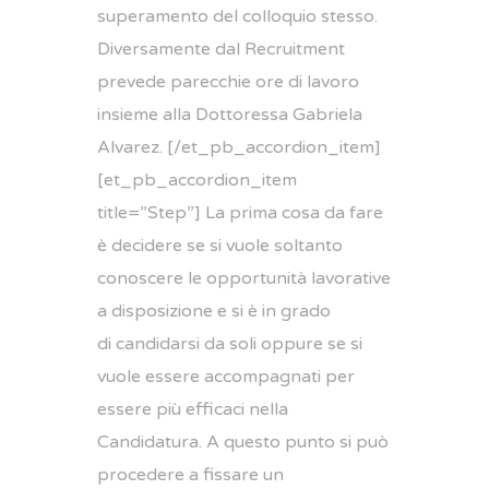
superamento del colloquio stesso.
Diversamente dal Recruitment
prevede parecchie ore di lavoro
insieme alla Dottoressa Gabriela
Alvarez. [/et_pb_accordion_item]
[et_pb_accordion_item
title=”Step”] La prima cosa da fare
è decidere se si vuole soltanto
conoscere le opportunità lavorative
a disposizione e si è in grado
di candidarsi da soli oppure se si
vuole essere accompagnati per
essere più efficaci nella
Candidatura. A questo punto si può
procedere a fissare un