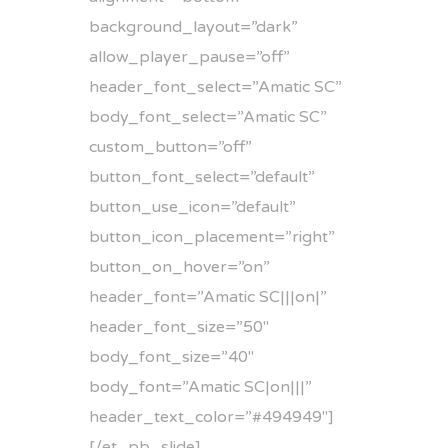
background_layout=”dark”
allow_player_pause=”off”
header_font_select=”Amatic SC”
body_font_select=”Amatic SC”
custom_button=”off”
button_font_select=”default”
button_use_icon=”default”
button_icon_placement=”right”
button_on_hover=”on”
header_font=”Amatic SC|||on|”
header_font_size=”50″
body_font_size=”40″
body_font=”Amatic SC|on|||”
header_text_color=”#494949″]
[/et_pb_slide]