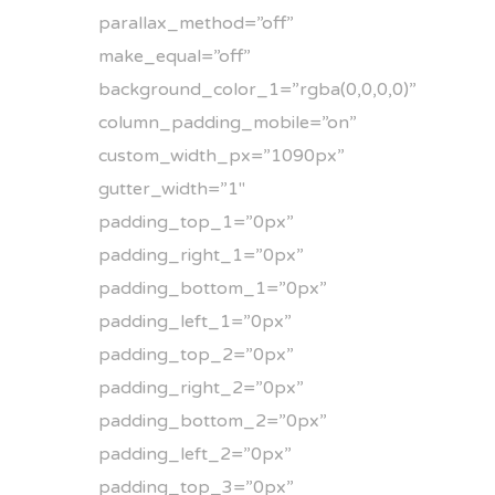
parallax_method=”off”
make_equal=”off”
background_color_1=”rgba(0,0,0,0)”
column_padding_mobile=”on”
custom_width_px=”1090px”
gutter_width=”1″
padding_top_1=”0px”
padding_right_1=”0px”
padding_bottom_1=”0px”
padding_left_1=”0px”
padding_top_2=”0px”
padding_right_2=”0px”
padding_bottom_2=”0px”
padding_left_2=”0px”
padding_top_3=”0px”