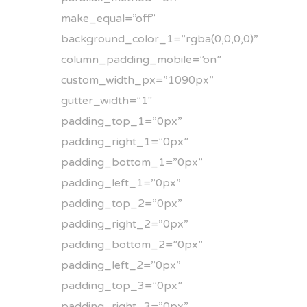
make_equal=”off”
background_color_1=”rgba(0,0,0,0)”
column_padding_mobile=”on”
custom_width_px=”1090px”
gutter_width=”1″
padding_top_1=”0px”
padding_right_1=”0px”
padding_bottom_1=”0px”
padding_left_1=”0px”
padding_top_2=”0px”
padding_right_2=”0px”
padding_bottom_2=”0px”
padding_left_2=”0px”
padding_top_3=”0px”
padding_right_3=”0px”