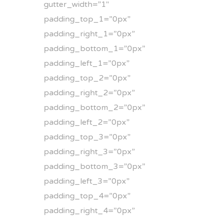
gutter_width=”1″
padding_top_1=”0px”
padding_right_1=”0px”
padding_bottom_1=”0px”
padding_left_1=”0px”
padding_top_2=”0px”
padding_right_2=”0px”
padding_bottom_2=”0px”
padding_left_2=”0px”
padding_top_3=”0px”
padding_right_3=”0px”
padding_bottom_3=”0px”
padding_left_3=”0px”
padding_top_4=”0px”
padding_right_4=”0px”