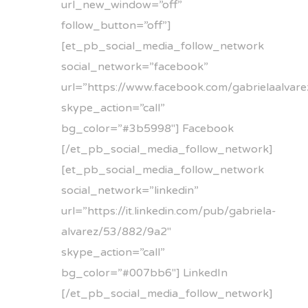
url_new_window=”off”
follow_button=”off”]
[et_pb_social_media_follow_network
social_network=”facebook”
url=”https://www.facebook.com/gabrielaalvare
skype_action=”call”
bg_color=”#3b5998″] Facebook
[/et_pb_social_media_follow_network]
[et_pb_social_media_follow_network
social_network=”linkedin”
url=”https://it.linkedin.com/pub/gabriela-
alvarez/53/882/9a2″
skype_action=”call”
bg_color=”#007bb6″] LinkedIn
[/et_pb_social_media_follow_network]