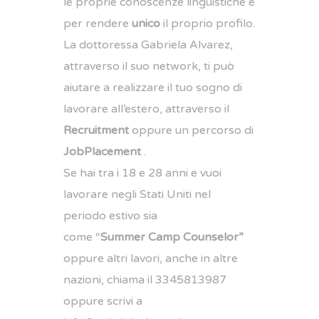
le proprie conoscenze linguistiche e
per rendere
unico
il proprio profilo.
La dottoressa Gabriela Alvarez,
attraverso il suo network, ti può
aiutare a realizzare il tuo sogno di
lavorare all’estero, attraverso il
Recruitment
oppure un percorso di
Job
Placement
.
Se hai tra i 18 e 28 anni e vuoi
lavorare negli Stati Uniti nel
periodo estivo sia
come “
Summer Camp Counselor”
oppure altri lavori, anche in altre
nazioni, chiama il
3345813987
oppure scrivi a