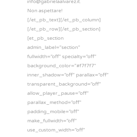
info@gabrielaalvarez.it
.
Non aspettare!
[/et_pb_text][/et_pb_column]
[/et_pb_row][/et_pb_section]
[et_pb_section
admin_label=”section”
fullwidth=”off” specialty=”off”
background_color=”#f7f7f7″
inner_shadow=”off” parallax=”off”
transparent_background=”off”
allow_player_pause=”off”
parallax_method=”off”
padding_mobile=”off”
make_fullwidth=”off”
use_custom_width=”off”