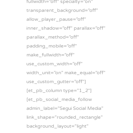
fullwidth=”off” specialty=”on”
transparent_background=”off”
allow_player_pause=”off”
inner_shadow=”off” parallax=”off”
parallax_method=”off”
padding_mobile=”off”
make_fullwidth=”off”
use_custom_width=”off”
width_unit=”on” make_equal=”off”
use_custom_gutter=”off”]
[et_pb_column type=”1_2″]
[et_pb_social_media_follow
admin_label=”Segui Social Media”
link_shape=”rounded_rectangle”
background_layout=”light”