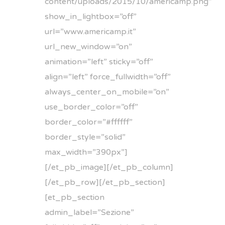
content/uploads/2015/10/americamp.png”
show_in_lightbox=”off”
url=”www.americamp.it”
url_new_window=”on”
animation=”left” sticky=”off”
align=”left” force_fullwidth=”off”
always_center_on_mobile=”on”
use_border_color=”off”
border_color=”#ffffff”
border_style=”solid”
max_width=”390px”]
[/et_pb_image][/et_pb_column]
[/et_pb_row][/et_pb_section]
[et_pb_section
admin_label=”Sezione”