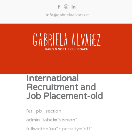
info@gabrielaalvarez.it
International
Recruitment and
Job Placement-old
[et_pb_section
admin_label=”section”
fullwidth=”on” specialty=”off”