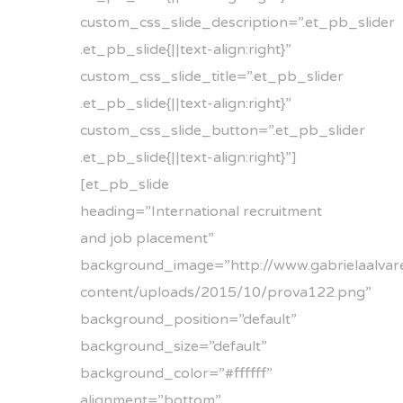
custom_css_slide_description=”.et_pb_slider
.et_pb_slide{||text-align:right}”
custom_css_slide_title=”.et_pb_slider
.et_pb_slide{||text-align:right}”
custom_css_slide_button=”.et_pb_slider
.et_pb_slide{||text-align:right}”]
[et_pb_slide
heading=”International recruitment
and job placement”
background_image=”http://www.gabrielaalvare
content/uploads/2015/10/prova122.png”
background_position=”default”
background_size=”default”
background_color=”#ffffff”
alignment=”bottom”