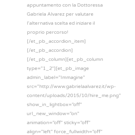
appuntamento con la Dottoressa
Gabriela Alvarez per valutare
l’alternativa scelta ed iniziare il
proprio percorso!
[/et_pb_accordion_item]
[/et_pb_accordion]
[/et_pb_column][et_pb_column
type=”1_2″][et_pb_image
admin_label=”Immagine”
src=”http://www.gabrielaalvarez.it/wp-
content/uploads/2015/10/hire_me.png”
show_in_lightbox=”off”
url_new_window=”on”
animation=”off” sticky=”off”
align=”left” force_fullwidth=”off”