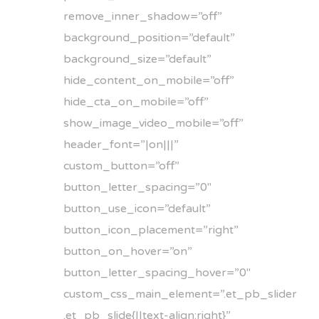
remove_inner_shadow=”off”
background_position=”default”
background_size=”default”
hide_content_on_mobile=”off”
hide_cta_on_mobile=”off”
show_image_video_mobile=”off”
header_font=”|on|||”
custom_button=”off”
button_letter_spacing=”0″
button_use_icon=”default”
button_icon_placement=”right”
button_on_hover=”on”
button_letter_spacing_hover=”0″
custom_css_main_element=”.et_pb_slider
.et_pb_slide{||text-align:right}”