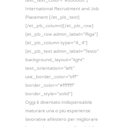
text_text_color=”#000000″]
International Recruitment and Job
Placement [/et_pb_text]
[/et_pb_column][/et_pb_row]
[et_pb_row admin_label=”Riga”]
[et_pb_column type=”4_4″]
[et_pb_text admin_label=”Testo”
background_layout=”light”
text_orientation=”left”
use_border_color=”off”
border_color=”#ffffff”
border_style=”solid”]
Oggi è diventato indispensabile
maturare una o più esperienze
lavorative all’estero per migliorare