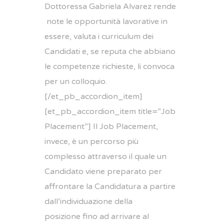
Dottoressa
Gabriela
Alvarez rende
note le opportunità lavorative in
essere, valuta i curriculum dei
Candidati e, se reputa che abbiano
le competenze richieste, li convoca
per un colloquio.
[/et_pb_accordion_item]
[et_pb_accordion_item title=”Job
Placement”] Il Job Placement,
invece, è un percorso più
complesso attraverso il quale un
Candidato viene preparato per
affrontare la Candidatura a partire
dall’individuazione della
posizione fino ad arrivare al